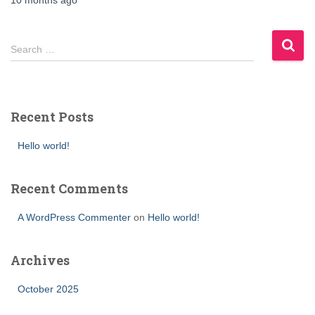
10 months
ago
Search …
Recent Posts
Hello world!
Recent Comments
A WordPress Commenter
on
Hello world!
Archives
October 2025