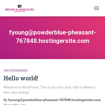
TOGG
NAVIG
fyoung@powderblue-pheasant-
767848.hostingersite.com
UNCATEGORIZED
Hello world!
Welcome to WordPress. This is your first post. Edit or delete it,
then start writing!
By
fyoung@powderblue-pheasant-767848.hostingersite.com
,