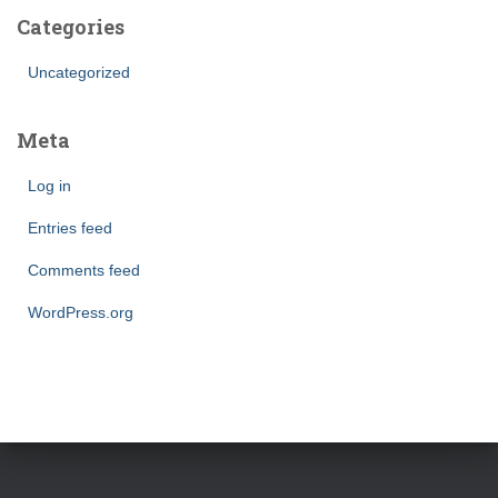
Categories
Uncategorized
Meta
Log in
Entries feed
Comments feed
WordPress.org